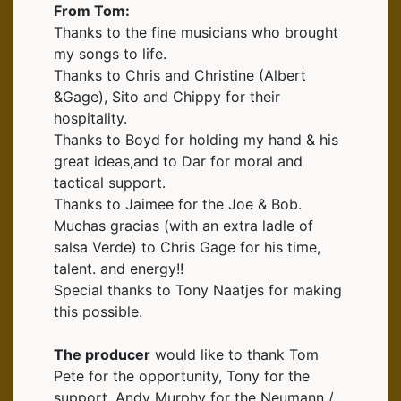
From Tom:
Thanks to the fine musicians who brought
my songs to life.
Thanks to Chris and Christine (Albert
&Gage), Sito and Chippy for their
hospitality.
Thanks to Boyd for holding my hand & his
great ideas,and to Dar for moral and
tactical support.
Thanks to Jaimee for the Joe & Bob.
Muchas gracias (with an extra ladle of
salsa Verde) to Chris Gage for his time,
talent. and energy!!
Special thanks to Tony Naatjes for making
this possible.
The producer
would like to thank Tom
Pete for the opportunity, Tony for the
support, Andy Murphy for the Neumann /