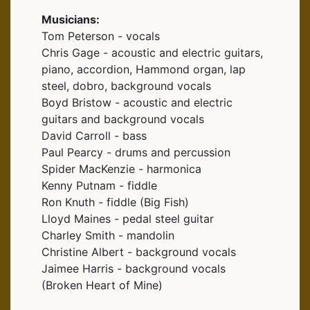
Musicians:
Tom Peterson - vocals
Chris Gage - acoustic and electric guitars,
piano, accordion, Hammond organ, lap
steel, dobro, background vocals
Boyd Bristow - acoustic and electric
guitars and background vocals
David Carroll - bass
Paul Pearcy - drums and percussion
Spider MacKenzie - harmonica
Kenny Putnam - fiddle
Ron Knuth - fiddle (Big Fish)
Lloyd Maines - pedal steel guitar
Charley Smith - mandolin
Christine Albert - background vocals
Jaimee Harris - background vocals
(Broken Heart of Mine)