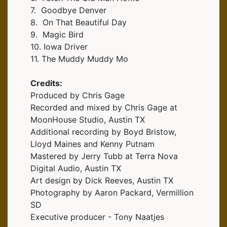
7. Goodbye Denver
8. On That Beautiful Day
9. Magic Bird
10. Iowa Driver
11. The Muddy Muddy Mo
Credits:
Produced by Chris Gage
Recorded and mixed by Chris Gage at
MoonHouse Studio, Austin TX
Additional recording by Boyd Bristow,
Lloyd Maines and Kenny Putnam
Mastered by Jerry Tubb at Terra Nova
Digital Audio, Austin TX
Art design by Dick Reeves, Austin TX
Photography by Aaron Packard, Vermillion
SD
Executive producer - Tony Naatjes