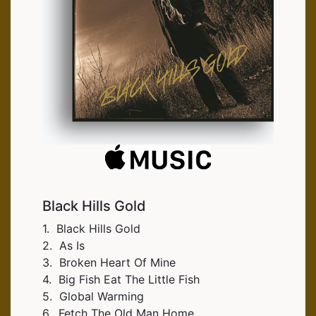
Black Hills Gold
1. Black Hills Gold
2. As Is
3. Broken Heart Of Mine
4. Big Fish Eat The Little Fish
5. Global Warming
6. Fetch The Old Man Home